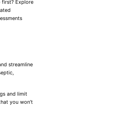
 first? Explore
gated
ssessments
and streamline
eptic,
gs and limit
that you won’t