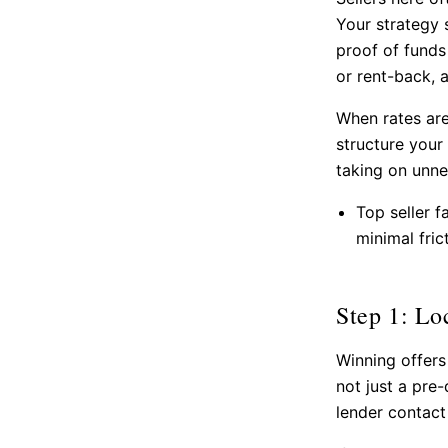
Your strategy s
proof of funds 
or rent-back, 
When rates are
structure your
taking on unne
Top seller f
minimal fric
Step 1: Lo
Winning offers
not just a pre
lender contact