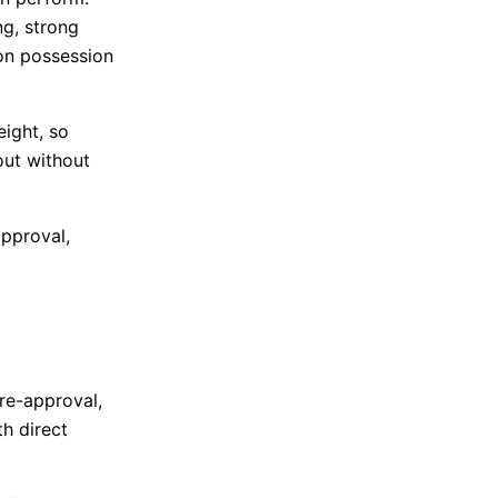
ng, strong
 on possession
ight, so
out without
approval,
pre-approval,
th direct