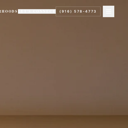
RHOODS
LET'S CONNECT
(916) 578-4773