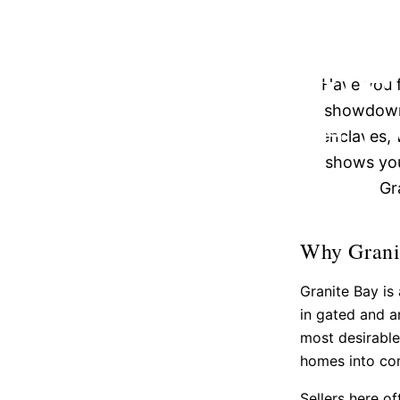
GRANITE
STRATEGIE
Have you f
COMPETI
showdown?
enclaves, 
shows you
Gr
Why Granit
Granite Bay i
in gated and a
most desirable
homes into com
Sellers here o