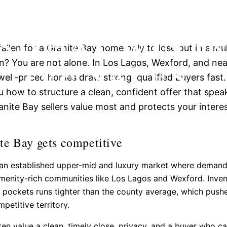
 BAY OFFER
S THAT WIN I
allen for a Granite Bay home only to lose out in a mul
TIVE SALES
 You are not alone. In Los Lagos, Wexford, and nea
well-priced homes draw strong, qualified buyers fast.
 how to structure a clean, confident offer that spea
anite Bay sellers value most and protects your interes
e Bay gets competitive
s an established upper-mid and luxury market where deman
menity-rich communities like Los Lagos and Wexford. Inven
 pockets runs tighter than the county average, which push
petitive territory.
ften value a clean, timely close, privacy, and a buyer who c