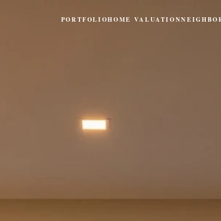
PORTFOLIO
HOME VALUATION
NEIGHBO