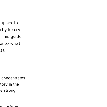
N
tiple-offer
rby luxury
 This guide
ks to what
ts.
d concentrates
tory in the
es strong
an perform.