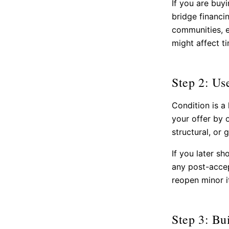
If you are buy
bridge financi
communities, e
might affect ti
Step 2: Us
Condition is a
your offer by o
structural, or 
If you later sh
any post-accep
reopen minor i
Step 3: Bu