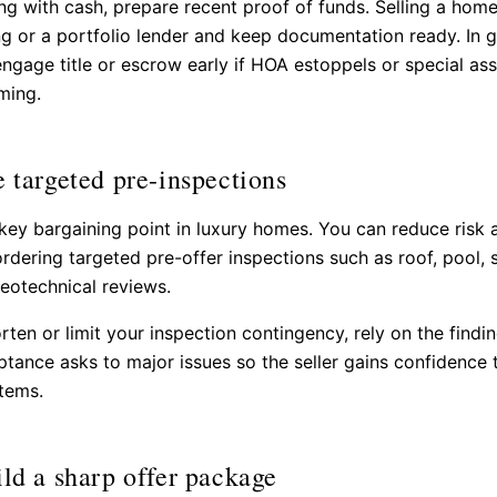
ing with cash, prepare recent proof of funds. Selling a home
ng or a portfolio lender and keep documentation ready. In 
ngage title or escrow early if HOA estoppels or special a
ming.
e targeted pre-inspections
 key bargaining point in luxury homes. You can reduce risk 
rdering targeted pre-offer inspections such as roof, pool, s
geotechnical reviews.
orten or limit your inspection contingency, rely on the findin
tance asks to major issues so the seller gains confidence 
tems.
ild a sharp offer package