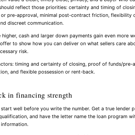
hould reflect those priorities: certainty and timing of closi
or pre-approval, minimal post-contract friction, flexibility
and discreet communication.
 higher, cash and larger down payments gain even more we
 offer to show how you can deliver on what sellers care ab
cessary risk.
actors: timing and certainty of closing, proof of funds/pre-
tion, and flexible possession or rent-back.
ck in financing strength
 start well before you write the number. Get a true lender 
-qualification, and have the letter name the loan program wi
 information.