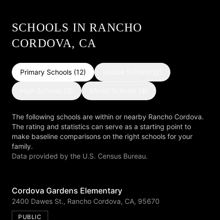
SCHOOLS IN
RANCHO
CORDOVA
, CA
Primary Schools (12)
Middle Schools (2)
High Schools (3)
Mixed Schools (4)
The following schools are within or nearby
Rancho Cordova
.
The rating and statistics can serve as a starting point to
make baseline comparisons on the right schools for your
family.
Data provided by the U.S. Census Bureau.
Cordova Gardens Elementary
2400 Dawes St., Rancho Cordova, CA, 95670
PUBLIC