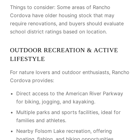
Things to consider: Some areas of Rancho
Cordova have older housing stock that may
require renovations, and buyers should evaluate
school district ratings based on location.
OUTDOOR RECREATION & ACTIVE
LIFESTYLE
For nature lovers and outdoor enthusiasts, Rancho
Cordova provides:
Direct access to the American River Parkway
for biking, jogging, and kayaking.
Multiple parks and sports facilities, ideal for
families and athletes.
Nearby Folsom Lake recreation, offering
boating, fishing, and hiking opportunities.