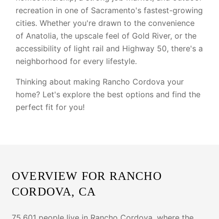
recreation in one of Sacramento's fastest-growing
cities. Whether you're drawn to the convenience
of Anatolia, the upscale feel of Gold River, or the
accessibility of light rail and Highway 50, there's a
neighborhood for every lifestyle.
Thinking about making Rancho Cordova your
home? Let's explore the best options and find the
perfect fit for you!
OVERVIEW FOR
RANCHO
CORDOVA
, CA
75,601 people live in Rancho Cordova, where the