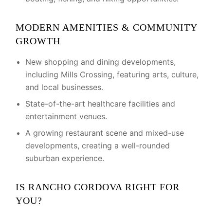
MODERN AMENITIES & COMMUNITY
GROWTH
New shopping and dining developments,
including Mills Crossing, featuring arts, culture,
and local businesses.
State-of-the-art healthcare facilities and
entertainment venues.
A growing restaurant scene and mixed-use
developments, creating a well-rounded
suburban experience.
IS RANCHO CORDOVA RIGHT FOR
YOU?