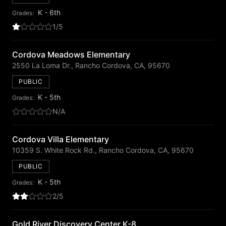
K - 6th
Grades:
1/5
Cordova Meadows Elementary
2550 La Loma Dr., Rancho Cordova, CA, 95670
PUBLIC
K - 5th
Grades:
N/A
Cordova Villa Elementary
10359 S. White Rock Rd., Rancho Cordova, CA, 95670
PUBLIC
K - 5th
Grades:
2/5
Gold River Discovery Center K-8