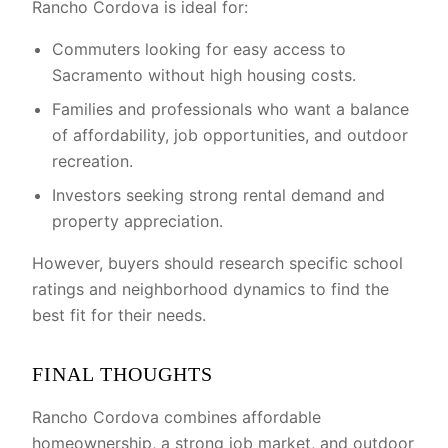
Rancho Cordova is ideal for:
Commuters looking for easy access to
Sacramento without high housing costs.
Families and professionals who want a balance
of affordability, job opportunities, and outdoor
recreation.
Investors seeking strong rental demand and
property appreciation.
However, buyers should research specific school
ratings and neighborhood dynamics to find the
best fit for their needs.
FINAL THOUGHTS
Rancho Cordova combines affordable
homeownership, a strong job market, and outdoor