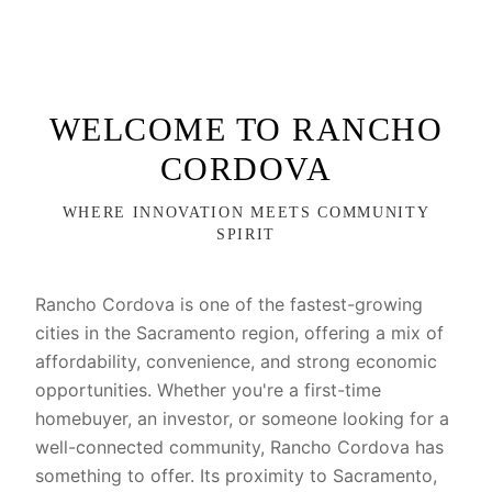
WELCOME TO RANCHO
CORDOVA
WHERE INNOVATION MEETS COMMUNITY
SPIRIT
Rancho Cordova is one of the fastest-growing
cities in the Sacramento region, offering a mix of
affordability, convenience, and strong economic
opportunities. Whether you're a first-time
homebuyer, an investor, or someone looking for a
well-connected community, Rancho Cordova has
something to offer. Its proximity to Sacramento,