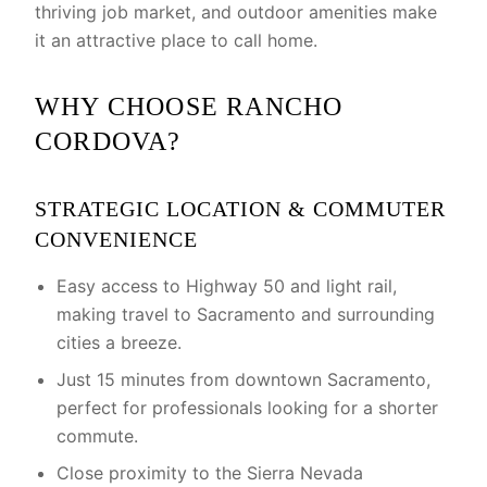
thriving job market, and outdoor amenities make
it an attractive place to call home.
WHY CHOOSE RANCHO
CORDOVA?
STRATEGIC LOCATION & COMMUTER
CONVENIENCE
Easy access to Highway 50 and light rail,
making travel to Sacramento and surrounding
cities a breeze.
Just 15 minutes from downtown Sacramento,
perfect for professionals looking for a shorter
commute.
Close proximity to the Sierra Nevada