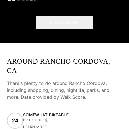
SHOW MORE
AROUND
RANCHO CORDOVA
,
CA
There's plenty to do around
Rancho Cordova
,
including shopping, dining, nightlife, parks, and
more. Data provided by Walk Score.
SOMEWHAT BIKEABLE
24
BIKE SCORE
LEARN MORE