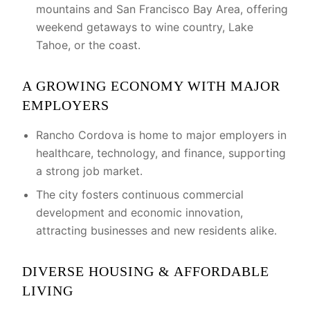
mountains and San Francisco Bay Area, offering
weekend getaways to wine country, Lake
Tahoe, or the coast.
A GROWING ECONOMY WITH MAJOR
EMPLOYERS
Rancho Cordova is home to major employers in
healthcare, technology, and finance, supporting
a strong job market.
The city fosters continuous commercial
development and economic innovation,
attracting businesses and new residents alike.
DIVERSE HOUSING & AFFORDABLE
LIVING