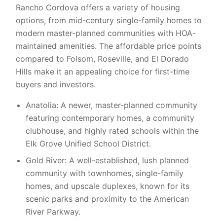
Rancho Cordova offers a variety of housing
options, from mid-century single-family homes to
modern master-planned communities with HOA-
maintained amenities. The affordable price points
compared to Folsom, Roseville, and El Dorado
Hills make it an appealing choice for first-time
buyers and investors.
Anatolia: A newer, master-planned community
featuring contemporary homes, a community
clubhouse, and highly rated schools within the
Elk Grove Unified School District.
Gold River: A well-established, lush planned
community with townhomes, single-family
homes, and upscale duplexes, known for its
scenic parks and proximity to the American
River Parkway.