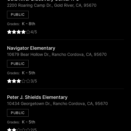
2200 Roaring Camp Dr., Gold River, CA, 95670
PUBLIC
K - 8th
Grades:
4/5
Navigator Elementary
10679 Bear Hollow Dr., Rancho Cordova, CA, 95670
PUBLIC
K - 5th
Grades:
3/5
Peter J. Shields Elementary
10434 Georgetown Dr., Rancho Cordova, CA, 95670
PUBLIC
K - 5th
Grades:
2/5