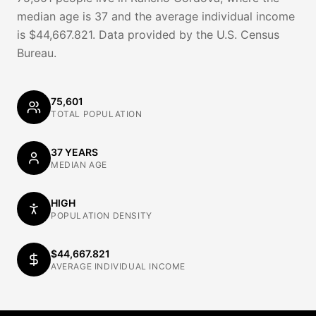
median age is 37 and the average individual income
is $44,667.821. Data provided by the U.S. Census
Bureau.
75,601
TOTAL POPULATION
37 YEARS
MEDIAN AGE
HIGH
POPULATION DENSITY
$44,667.821
AVERAGE INDIVIDUAL INCOME