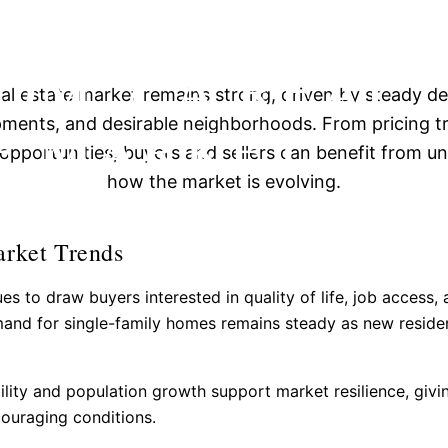
INSIGHTS INT
OM, CA REAL
eal estate market remains strong, driven by steady 
E MARKET
ments, and desirable neighborhoods. From pricing t
opportunities, buyers and sellers can benefit from u
how the market is evolving.
arket Trends
es to draw buyers interested in quality of life, job access,
and for single-family homes remains steady as new reside
lity and population growth support market resilience, givi
couraging conditions.