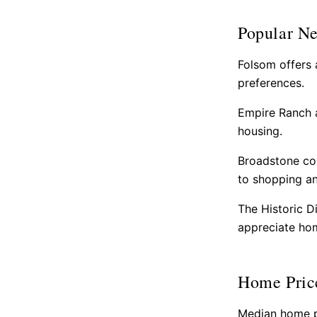
Popular N
Folsom offers 
preferences.
Empire Ranch a
housing.
Broadstone com
to shopping an
The Historic D
appreciate hom
Home Pric
Median home pr