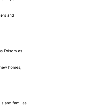
ners and
ss Folsom as
f new homes,
ls and families