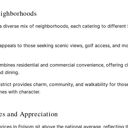
eighborhoods
a diverse mix of neighborhoods, each catering to different l
ppeals to those seeking scenic views, golf access, and m
bines residential and commercial convenience, offering c
d dining.
istrict provides charm, community, and walkability for tho
es with character.
es and Appreciation
ices in Folsom sit above the national average, reflecting th