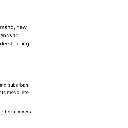
O
demand, new
rends to
nderstanding
 and suburban
nts move into
ng both buyers