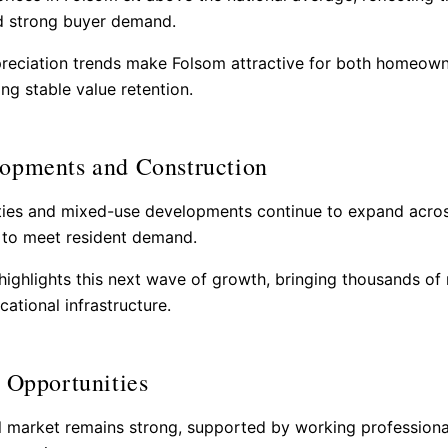
nd strong buyer demand.
reciation trends make Folsom attractive for both homeow
ng stable value retention.
opments and Construction
es and mixed-use developments continue to expand acro
s to meet resident demand.
ighlights this next wave of growth, bringing thousands o
ational infrastructure.
 Opportunities
l market remains strong, supported by working professiona