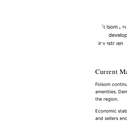
ESSENTIAL 
THE FOLS
Folsom’s r
ESTAT
develop
investment 
Current M
Folsom continu
amenities. Dem
the region.
Economic stabi
and sellers en