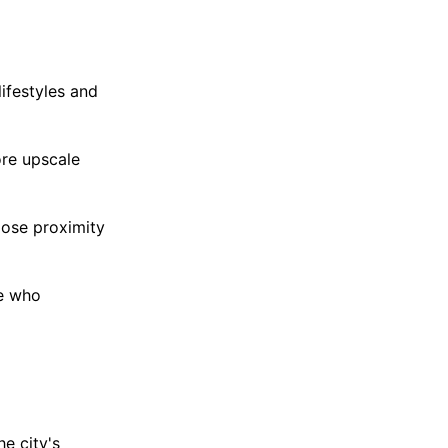
ifestyles and
ore upscale
lose proximity
se who
e city's