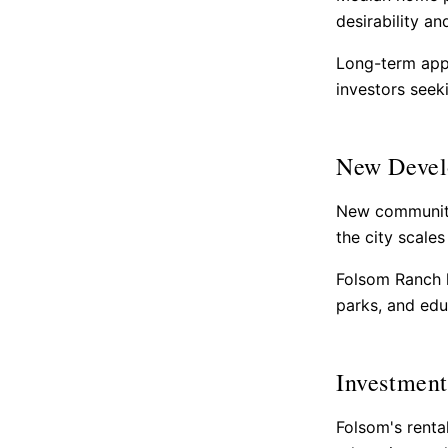
desirability a
Long-term app
investors seeki
New Devel
New communiti
the city scale
Folsom Ranch h
parks, and educ
Investment
Folsom's renta