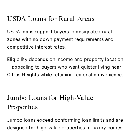
USDA Loans for Rural Areas
USDA loans support buyers in designated rural
zones with no down payment requirements and
competitive interest rates.
Eligibility depends on income and property location
—appealing to buyers who want quieter living near
Citrus Heights while retaining regional convenience.
Jumbo Loans for High-Value
Properties
Jumbo loans exceed conforming loan limits and are
designed for high-value properties or luxury homes.