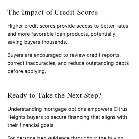
The Impact of Credit Scores
Higher credit scores provide access to better rates
and more favorable loan products, potentially
saving buyers thousands.
Buyers are encouraged to review credit reports,
correct inaccuracies, and reduce outstanding debts
before applying.
Ready to Take the Next Step?
Understanding mortgage options empowers Citrus
Heights buyers to secure financing that aligns with
their financial goals.
For personalized guidance throughout the buying