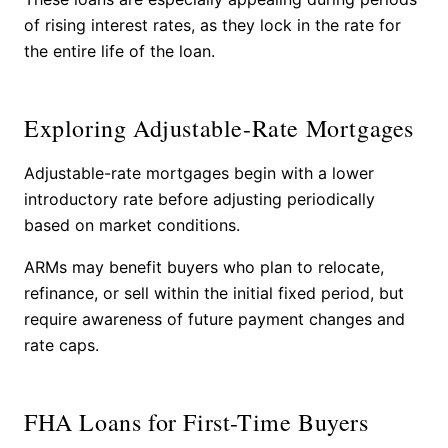
of rising interest rates, as they lock in the rate for
the entire life of the loan.
Exploring Adjustable-Rate Mortgages
Adjustable-rate mortgages begin with a lower
introductory rate before adjusting periodically
based on market conditions.
ARMs may benefit buyers who plan to relocate,
refinance, or sell within the initial fixed period, but
require awareness of future payment changes and
rate caps.
FHA Loans for First-Time Buyers