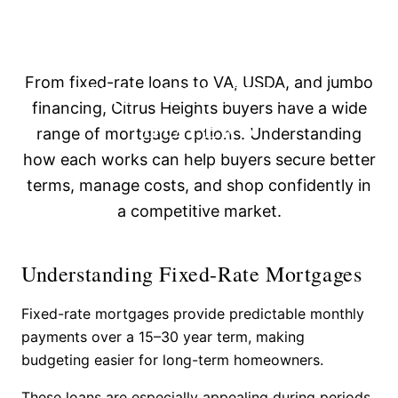
HOW TO NAVIGATE
MORTGAGE OPTIONS FOR
From fixed-rate loans to VA, USDA, and jumbo
CITRUS HEIGHTS, CA
financing, Citrus Heights buyers have a wide
BUYERS
range of mortgage options. Understanding
how each works can help buyers secure better
terms, manage costs, and shop confidently in
a competitive market.
Understanding Fixed-Rate Mortgages
Fixed-rate mortgages provide predictable monthly
payments over a 15–30 year term, making
budgeting easier for long-term homeowners.
These loans are especially appealing during periods