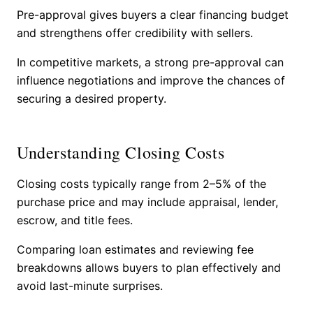
Pre-approval gives buyers a clear financing budget
and strengthens offer credibility with sellers.
In competitive markets, a strong pre-approval can
influence negotiations and improve the chances of
securing a desired property.
Understanding Closing Costs
Closing costs typically range from 2–5% of the
purchase price and may include appraisal, lender,
escrow, and title fees.
Comparing loan estimates and reviewing fee
breakdowns allows buyers to plan effectively and
avoid last-minute surprises.