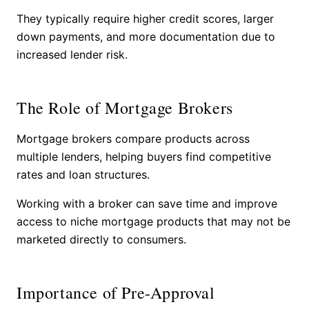
They typically require higher credit scores, larger
down payments, and more documentation due to
increased lender risk.
The Role of Mortgage Brokers
Mortgage brokers compare products across
multiple lenders, helping buyers find competitive
rates and loan structures.
Working with a broker can save time and improve
access to niche mortgage products that may not be
marketed directly to consumers.
Importance of Pre-Approval