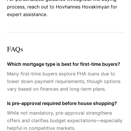
process, reach out to Hovhannes Hovakimyan for
expert assistance.
FAQs
Which mortgage type is best for first-time buyers?
Many first-time buyers explore FHA loans due to
lower down payment requirements, though options
vary based on finances and long-term plans.
Is pre-approval required before house shopping?
While not mandatory, pre-approval strengthens
offers and clarifies budget expectations—especially
helpful in competitive markets.