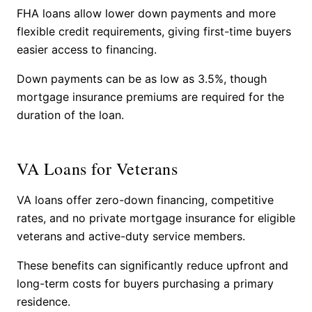
FHA loans allow lower down payments and more
flexible credit requirements, giving first-time buyers
easier access to financing.
Down payments can be as low as 3.5%, though
mortgage insurance premiums are required for the
duration of the loan.
VA Loans for Veterans
VA loans offer zero-down financing, competitive
rates, and no private mortgage insurance for eligible
veterans and active-duty service members.
These benefits can significantly reduce upfront and
long-term costs for buyers purchasing a primary
residence.